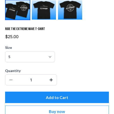
Ride the Extreme Wave T-Shirt
$25.00
Size
Quantity
Add to Cart
Buy now