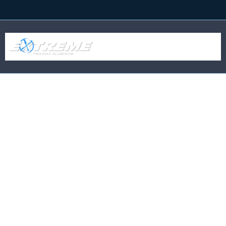
Business Name